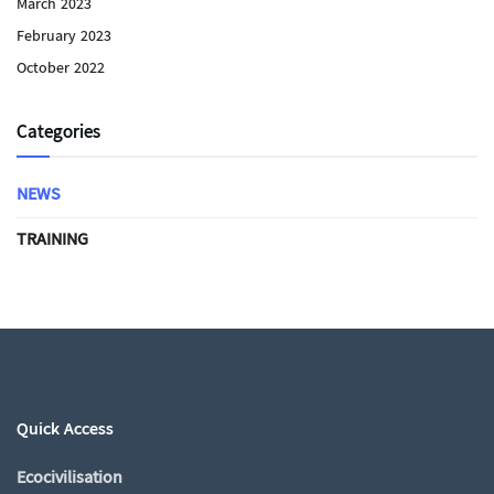
March 2023
February 2023
October 2022
Categories
NEWS
TRAINING
Quick Access
Ecocivilisation