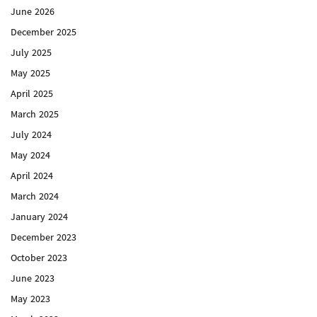
June 2026
December 2025
July 2025
May 2025
April 2025
March 2025
July 2024
May 2024
April 2024
March 2024
January 2024
December 2023
October 2023
June 2023
May 2023