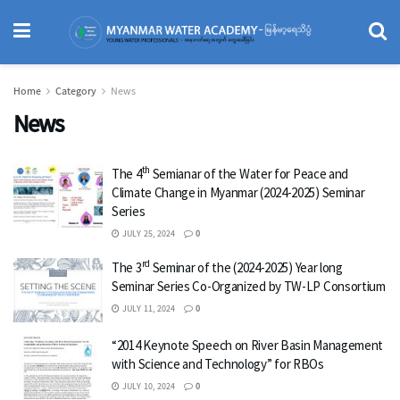
Home
Category
News
News
th
The 4
Semianar of the Water for Peace and
Climate Change in Myanmar (2024-2025) Seminar
Series
JULY 25, 2024
0
rd
The 3
Seminar of the (2024-2025) Year long
Seminar Series Co-Organized by TW-LP Consortium
JULY 11, 2024
0
“2014 Keynote Speech on River Basin Management
with Science and Technology” for RBOs
JULY 10, 2024
0