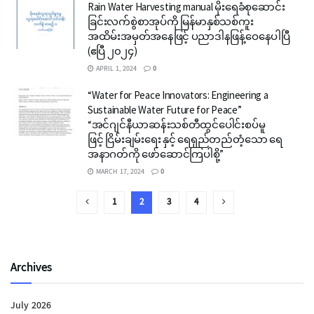
Rain Water Harvesting manual မိုးရေခံစုဆောင်း
ခြင်းလက်စွဲစာအုပ်ကို မြန်မာနှစ်သစ်ကူး
အထိမ်းအမှတ်အနေဖြင့် ပညာဒါနဖြန့်ဝေနေပါပြီ
(ဧပြီ ၂၀၂၄)
APRIL 1, 2024
0
“Water for Peace Innovators: Engineering a
Sustainable Water Future for Peace”
“အင်ဂျင်နီယာဆန်းသစ်တီထွင်ပေါင်းစပ်မူ
ဖြင့် ငြိမ်းချမ်းရေး နှင့် ရေရှည်တည်တံ့သော ရေ
အနာဂတ်ကို ဖော်ဆောင်ကြပါစို့”
MARCH 17, 2024
0
1
2
3
4
Archives
July 2026