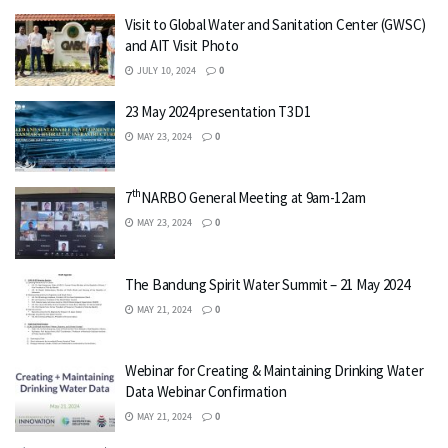
Visit to Global Water and Sanitation Center (GWSC)
and AIT Visit Photo
JULY 10, 2024
0
23 May 2024 presentation T3D1
MAY 23, 2024
0
th
7
NARBO General Meeting at 9am-12am
MAY 23, 2024
0
The Bandung Spirit Water Summit – 21 May 2024
MAY 21, 2024
0
Webinar for Creating & Maintaining Drinking Water
Data Webinar Confirmation
MAY 21, 2024
0